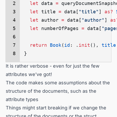
  let
 data 
=
 queryDocumentSnapsh
  let
 title 
=
 data
[
"title"
]
 as?
 
  let
 author 
=
 data
[
"author"
]
 as
  let
 numberOfPages 
=
 data
[
"page
  return
 Book
(
id
: .
init
()
, 
title
}
It is rather verbose - even for just the few
attributes we’ve got!
The code makes some assumptions about the
structure of the documents, such as the
attribute types
Things might start breaking if we change the
structure of the documents or the struct