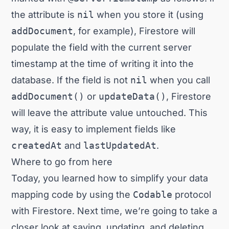
the attribute is
nil
when you store it (using
addDocument
, for example), Firestore will
populate the field with the current server
timestamp at the time of writing it into the
database. If the field is not
nil
when you call
addDocument()
or
updateData()
, Firestore
will leave the attribute value untouched. This
way, it is easy to implement fields like
createdAt
and
lastUpdatedAt
.
Where to go from here
Today, you learned how to simplify your data
mapping code by using the
Codable
protocol
with Firestore. Next time, we’re going to take a
closer look at saving, updating, and deleting