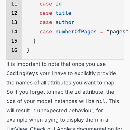
    case
 id
    case
 title
    case
 author
    case
 numberOfPages
 =
 "pages"
  }
}
It is important to note that once you use
CodingKeys
you’ll have to explicitly provide
the names of all attributes you want to map.
So if you forget to map the
id
attribute, the
id
s of your model instances will be
nil
. This
will result in unexpected behaviour, for
example when trying to display them in a
ListView. Check out
Apple’s documentation
for