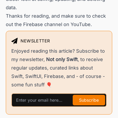
data.
Thanks for reading, and make sure to check
out the
Firebase channel
on YouTube.
NEWSLETTER
Enjoyed reading this article? Subscribe to
my newsletter,
Not only Swift
, to receive
regular updates, curated links about
Swift, SwiftUI, Firebase, and - of course -
some fun stuff 🎈
Subscribe