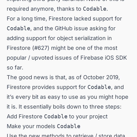
required anymore, thanks to
Codable
.
For a long time, Firestore lacked support for
Codable
, and the GitHub issue asking for
adding support for object serialization in
Firestore (#627)
might be one of the most
popular / upvoted issues of Firebase iOS SDK
so far.
The good news is that, as of October 2019,
Firestore provides support for
Codable
, and
it’s every bit as easy to use as you might hope
it is. It essentially boils down to three steps:
Add Firestore
Codable
to your project
Make your models
Codable
Use the new methods to retrieve / store data