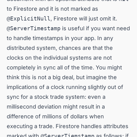
to Firestore and it is not marked as
@ExplicitNull
, Firestore will just omit it.
@ServerTimestamp
is useful if you want need
to handle timestamps in your app. In any
distributed system, chances are that the
clocks on the individual systems are not
completely in sync all of the time. You might
think this is not a big deal, but imagine the
implications of a clock running slightly out of
sync for a stock trade system: even a
millisecond deviation might result in a
difference of millions of dollars when
executing a trade. Firestore handles attributes
marked with
@ServerTiemstamp
as follows: if