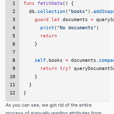
func
 fetchData
() {
  db.
collection
(
"books"
)
.
addSnap
    guard
 let
 documents 
=
 queryS
      print
(
"No documents"
)
      return
    }
    self
.
books
 =
 documents.
compa
      return
 try?
 queryDocumentS
    }
  }
}
As you can see, we got rid of the entire
process of manually reading attributes from