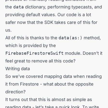
the
data
dictionary, performing typecasts, and
providing default values. Our code is a lot
safer now that the SDK takes care of this for
us.
All of this is thanks to the
data(as:)
method,
which is provided by the
FirebaseFirestoreSwift
module. Doesn’t it
feel great to remove all this code?
Writing data
So we’ve covered mapping data when reading
it from Firestore - what about the opposite
direction?
It turns out that this is almost as simple as
reading data - let’s take a quick look. To write