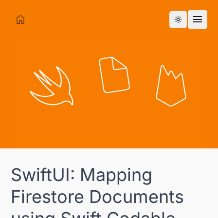
home
menu
Toggle them
SwiftUI: Mapping
Firestore Documents