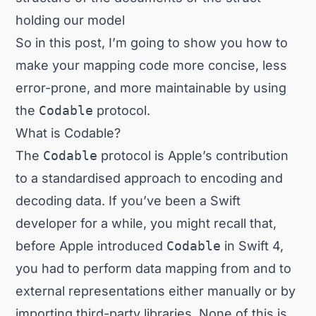
holding our model
So in this post, I’m going to show you how to
make your mapping code more concise, less
error-prone, and more maintainable by using
the
Codable
protocol.
What is Codable?
The
Codable
protocol is Apple’s contribution
to a standardised approach to encoding and
decoding data. If you’ve been a Swift
developer for a while, you might recall that,
before Apple introduced
Codable
in Swift 4,
you had to perform data mapping from and to
external representations either manually or by
importing third-party libraries. None of this is