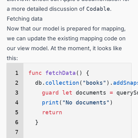
a more detailed discussion of
Codable
.
Fetching data
Now that our model is prepared for mapping,
we can update the existing mapping code on
our view model. At the moment, it looks like
this:
func
 fetchData
() {
  db.
collection
(
"books"
)
.
addSnap
    guard
 let
 documents 
=
 queryS
    print
(
"No documents"
)
    return
  }