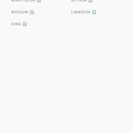
MASTODON ↗
GITHUB ↗
MEDIUM ↗
LINKEDIN ↗
XING ↗