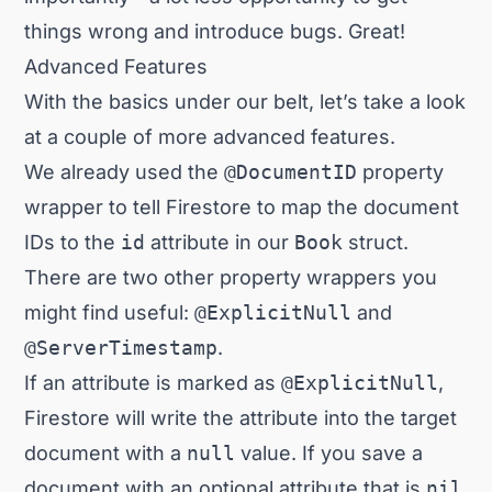
things wrong and introduce bugs. Great!
Advanced Features
With the basics under our belt, let’s take a look
at a couple of more advanced features.
We already used the
@DocumentID
property
wrapper to tell Firestore to map the document
IDs to the
id
attribute in our
Book
struct.
There are two other property wrappers you
might find useful:
@ExplicitNull
and
@ServerTimestamp
.
If an attribute is marked as
@ExplicitNull
,
Firestore will write the attribute into the target
document with a
null
value. If you save a
document with an optional attribute that is
nil