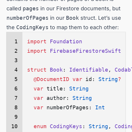
called
pages
in our Firestore documents, but
numberOfPages
in our
Book
struct. Let’s use
the
CodingKeys
to map them to each other:
import
 Foundation
import
 FirebaseFirestoreSwift
struct
 Book
: 
Identifiable
, 
Codab
  @DocumentID
 var
 id: 
String
?
  var
 title: 
String
  var
 author: 
String
  var
 numberOfPages: 
Int
  enum
 CodingKeys
: 
String
, 
Codin