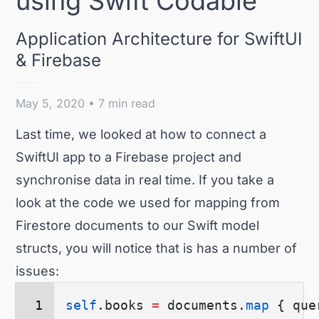
using Swift Codable
Application Architecture for SwiftUI
& Firebase
May 5, 2020 • 7 min read
Last time
, we looked at how to connect a
SwiftUI app to a Firebase project and
synchronise data in real time. If you take a
look at the code we used for mapping from
Firestore documents to our Swift model
structs, you will notice that is has a number of
issues:
self
.
books
 =
 documents.
map
 {
 que