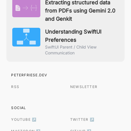
Extracting structured data
from PDFs using Gemini 2.0
and Genkit
Understanding SwiftUI
Preferences
SwiftUI Parent / Child View
Communication
PETERFRIESE.DEV
RSS
NEWSLETTER
SOCIAL
YOUTUBE ↗
TWITTER ↗