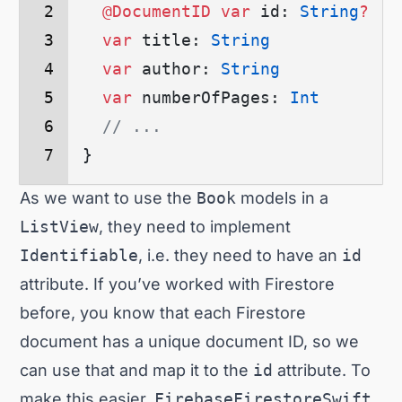
  @DocumentID
 var
 id: 
String
?
  var
 title: 
String
  var
 author: 
String
  var
 numberOfPages: 
Int
  // ...
}
As we want to use the
Book
models in a
ListView
, they need to implement
Identifiable
, i.e. they need to have an
id
attribute. If you’ve worked with Firestore
before, you know that each Firestore
document has a unique document ID, so we
can use that and map it to the
id
attribute. To
make this easier,
FirebaseFirestoreSwift