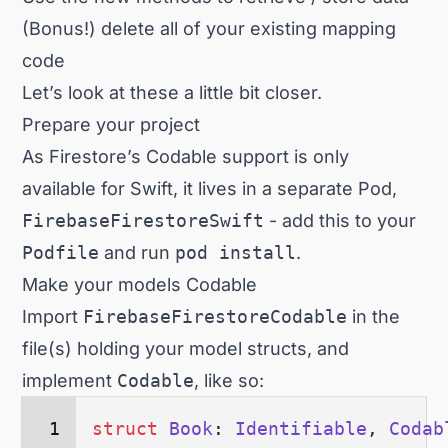
(Bonus!) delete all of your existing mapping
code
Let’s look at these a little bit closer.
Prepare your project
As Firestore’s Codable support is only
available for Swift, it lives in a separate Pod,
FirebaseFirestoreSwift
- add this to your
Podfile
and run
pod install
.
Make your models Codable
Import
FirebaseFirestoreCodable
in the
file(s) holding your model structs, and
implement
Codable
, like so:
struct
 Book
: 
Identifiable
, 
Codab