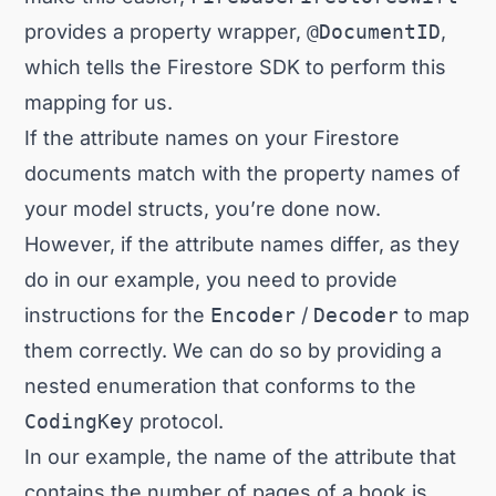
provides a property wrapper,
@DocumentID
,
which tells the Firestore SDK to perform this
mapping for us.
If the attribute names on your Firestore
documents match with the property names of
your model structs, you’re done now.
However, if the attribute names differ, as they
do in our example, you need to provide
instructions for the
Encoder
/
Decoder
to map
them correctly. We can do so by providing a
nested enumeration that conforms to the
CodingKey
protocol.
In our example, the name of the attribute that
contains the number of pages of a book is