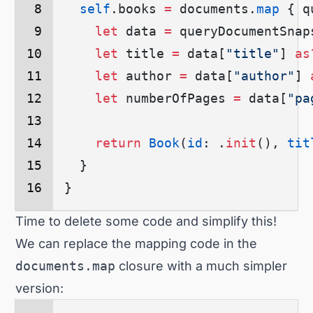
  self
.
books
 =
 documents.
map
 {
 q
    let
 data 
=
 queryDocumentSnap
    let
 title 
=
 data
[
"title"
]
 as
    let
 author 
=
 data
[
"author"
]
 
    let
 numberOfPages 
=
 data
[
"pa
    return
 Book
(
id
: .
init
()
, 
tit
  }
}
Time to delete some code and simplify this!
We can replace the mapping code in the
documents.map
closure with a much simpler
version: