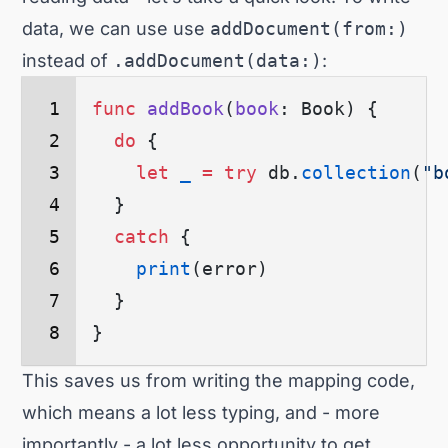
data, we can use use
addDocument(from:)
instead of
.addDocument(data:)
:
func
 addBook
(
book
: Book) {
  do
 {
    let
 _
 =
 try
 db.
collection
(
"b
  }
  catch
 {
    print
(
error
)
  }
}
This saves us from writing the mapping code,
which means a lot less typing, and - more
importantly - a lot less opportunity to get