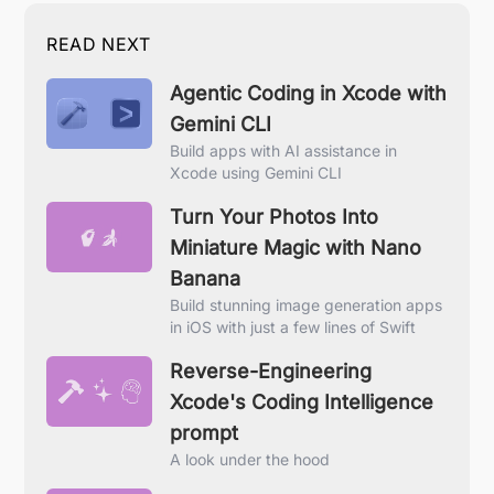
READ NEXT
Agentic Coding in Xcode with
Gemini CLI
Build apps with AI assistance in
Xcode using Gemini CLI
Turn Your Photos Into
Miniature Magic with Nano
Banana
Build stunning image generation apps
in iOS with just a few lines of Swift
Reverse-Engineering
Xcode's Coding Intelligence
prompt
A look under the hood